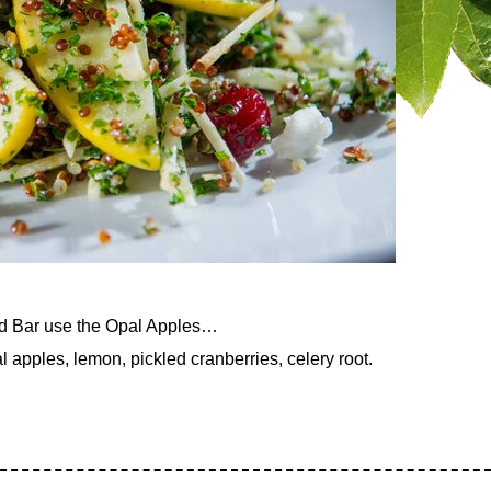
nd Bar use the Opal Apples…
pples, lemon, pickled cranberries, celery root.