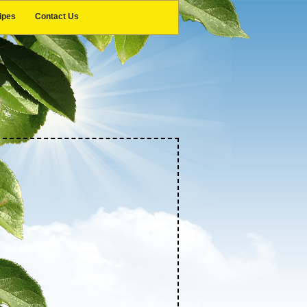
ipes
Contact Us