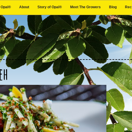
Opal®
Opal®
About
Story of Opal®
Meet The Growers
Blog
Rec
About
Story of Opal®
Meet The Growers
Blog
Recipes
Contact Us
eh