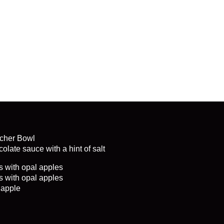
cher Bowl
olate sauce with a hint of salt
s with opal apples
s with opal apples
 apple