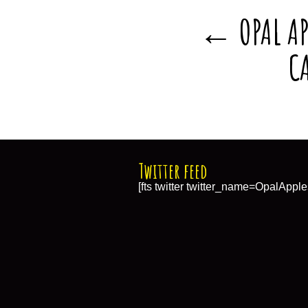
OPAL AP
←
C
Twitter feed
[fts twitter twitter_name=OpalApple