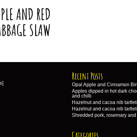
PLE AND RED
ABBAGE SLAW
Recent Posts
s]
Opal Apple and Cinnamon Bir
Apples dipped in hot dark choc
and chilli
Hazelnut and cacoa nib tartlet
Hazelnut and cacoa nib tartlet
Shredded pork, rosemary and
Categories