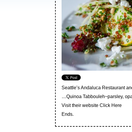
Seattle’s Andaluca Restaurant a
…Quinoa Tabbouleh~parsley, opal a
Visit their website
Click Here
Ends.