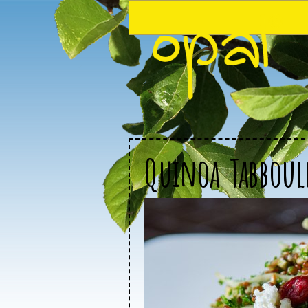
Quinoa Tabboul